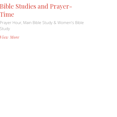
Bible Studies and Prayer-
Time
Prayer Hour, Main Bible Study & Women's Bible
Study
View More