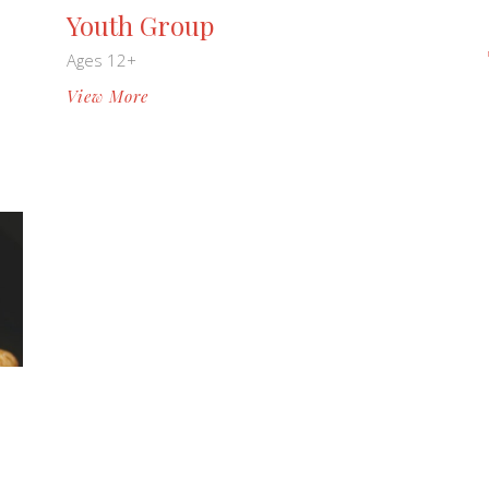
Youth Group
Ages 12+
View More