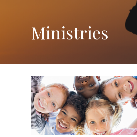
Ministries