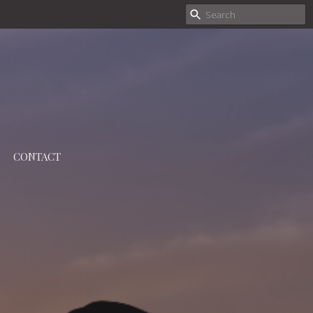
CONTACT