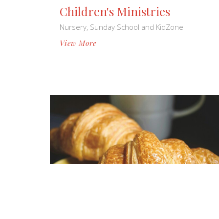
Children's Ministries
Nursery, Sunday School and KidZone
View More
Monthly Ministries
Men's & Women's Ministries