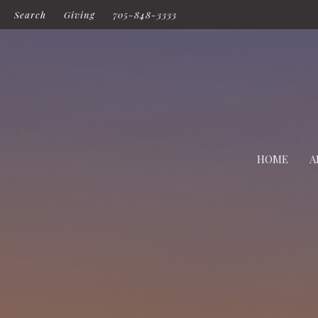
Search
Giving
705-848-3333
HOME
A