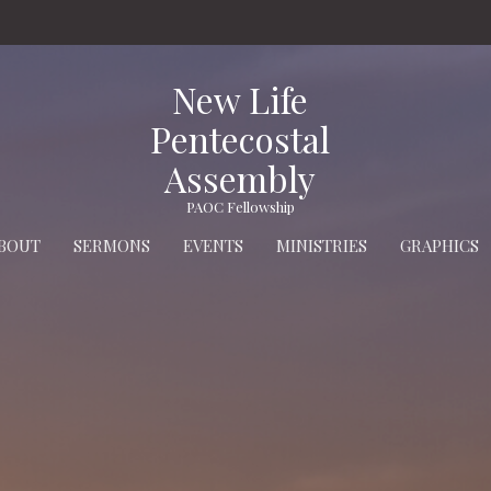
New Life
Pentecostal
Assembly
PAOC Fellowship
BOUT
SERMONS
EVENTS
MINISTRIES
GRAPHICS