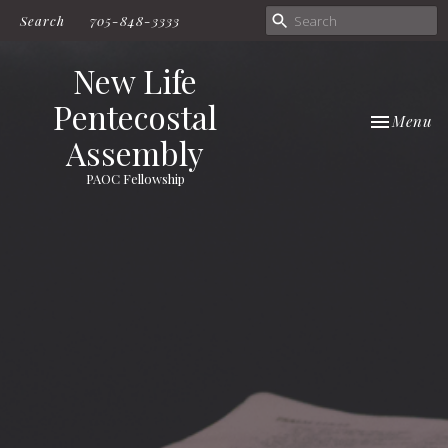
Search
705-848-3333
New Life
Pentecostal
Toggle nav
Menu
Assembly
PAOC Fellowship