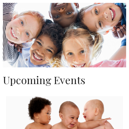
Upcoming Events