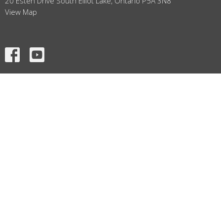
20 Esten Drive South Elliot Lake, Ontario P5A 3N8
View Map
HOME
ABOUT
SERMONS
EVENTS
MINISTRIES
GRAPHICS
CONTACT