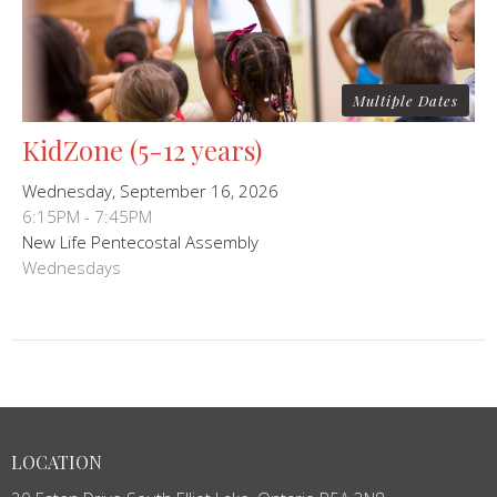
Multiple Dates
KidZone (5-12 years)
Wednesday, September 16, 2026
6:15PM - 7:45PM
New Life Pentecostal Assembly
Wednesdays
LOCATION