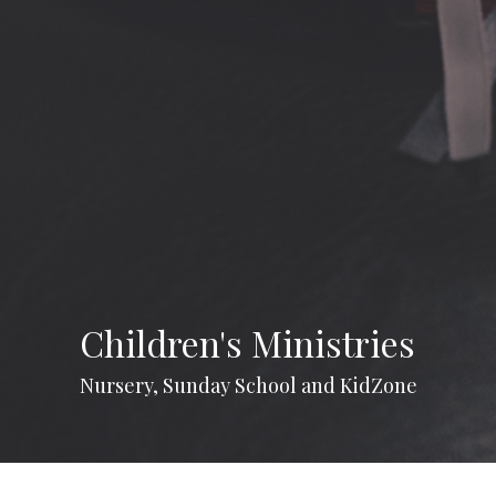
Children's Ministries
Nursery, Sunday School and KidZone