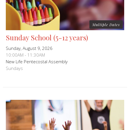
Multiple Dates
Sunday School (5-12 years)
Sunday, August 9, 2026
10:00AM - 11:30AM
New Life Pentecostal Assembly
Sundays