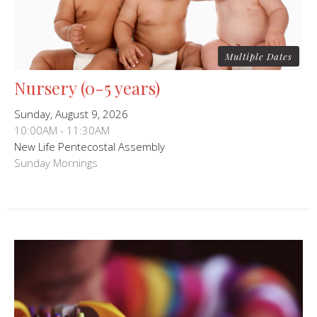
Multiple Dates
Nursery (0-5 years)
Sunday, August 9, 2026
10:00AM - 11:30AM
New Life Pentecostal Assembly
Sunday Mornings