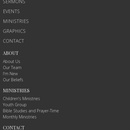
SERMONS
EVENTS
MINISTRIES
GRAPHICS
CONTACT
ABOUT
About Us
Our Team
I'm New
Our Beliefs
MINISTRIES
Children's Ministries
Youth Group
Bible Studies and Prayer-Time
Monthly Ministries
CONTACT