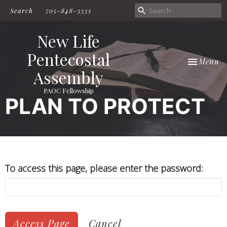
Search
705-848-3333
New Life
Pentecostal
Toggle nav
Menu
Assembly
PAOC Fellowship
PLAN TO PROTECT
To access this page, please enter the password:
Cancel