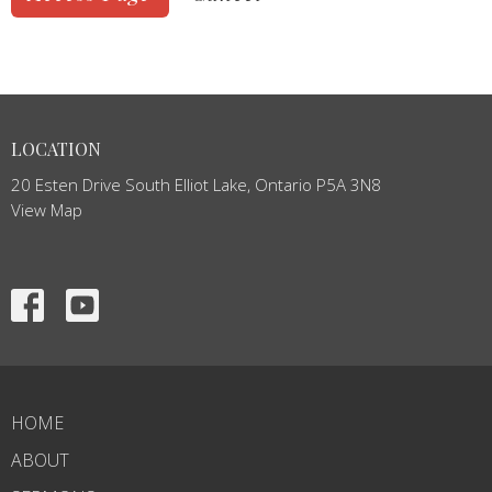
LOCATION
20 Esten Drive South Elliot Lake, Ontario P5A 3N8
View Map
HOME
ABOUT