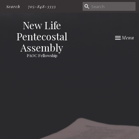
Search
705-848-3333
New Life
Pentecostal
Toggle nav
Menu
Assembly
PAOC Fellowship