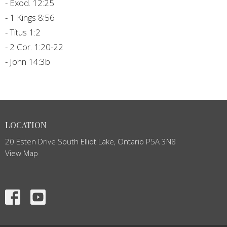
- Exod. 12:25
- 1 Kings 8:56
- Titus 1:2
- 2 Cor. 1:20-22
- John 14:3b
LOCATION
20 Esten Drive South Elliot Lake, Ontario P5A 3N8
View Map