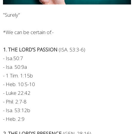
"Surely"
*We can be certain of:-
1. THE LORD'S PASSION
(ISA. 53:3-6)
- Isa.50:7
- Isa. 50:9a
- 1 Tim. 1:15b
- Heb. 10:5-10
- Luke 22:42
- Phil. 2:7-8
- Isa. 53:12b
- Heb. 2:9
2. THE LORD'S PRESENCE
(GEN. 28:16)