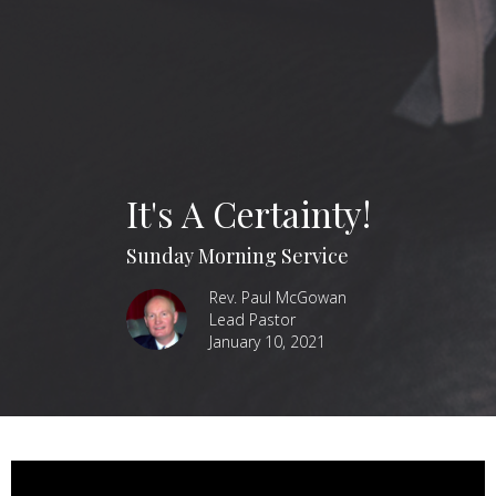
It's A Certainty!
Sunday Morning Service
Rev. Paul McGowan
Lead Pastor
January 10, 2021