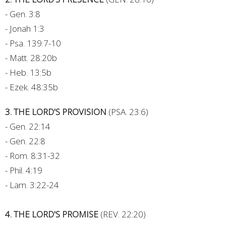
- Gen. 3:8
- Jonah 1:3
- Psa. 139:7-10
- Matt. 28:20b
- Heb. 13:5b
- Ezek. 48:35b
3. THE LORD'S PROVISION
(PSA. 23:6)
- Gen. 22:14
- Gen. 22:8
- Rom. 8:31-32
- Phil. 4:19
- Lam. 3:22-24
4. THE LORD'S PROMISE
(REV. 22:20)