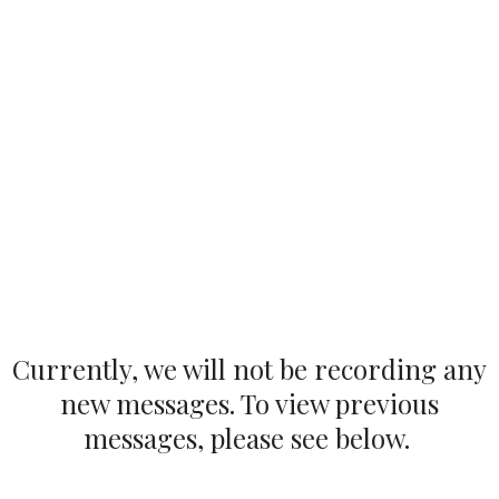
Currently, we will not be recording any
new messages. To view previous
messages, please see below.