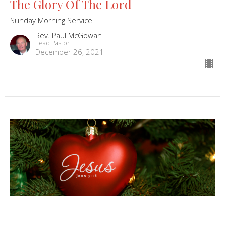
The Glory Of The Lord
Sunday Morning Service
Rev. Paul McGowan
Lead Pastor
December 26, 2021