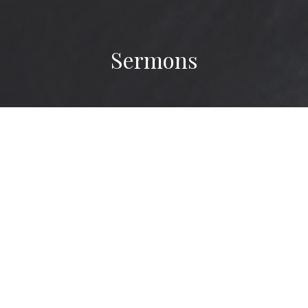
Sermons