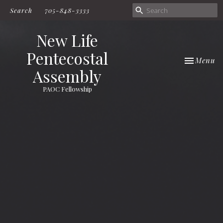
Search
705-848-3333
New Life
Pentecostal
Toggle nav
Menu
Assembly
PAOC Fellowship