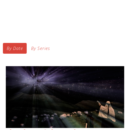
By Date
By Series