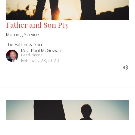
Father and Son Pt3
Morning Service
The Father & Son
Rev. Paul McGowan
Lead Pastor
February 23, 2020