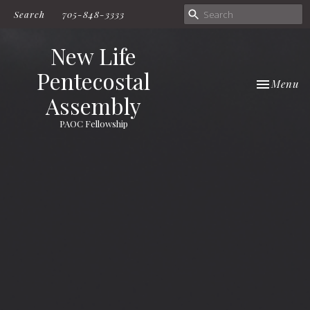
Search
705-848-3333
New Life
Pentecostal
Toggle nav
Menu
Assembly
PAOC Fellowship