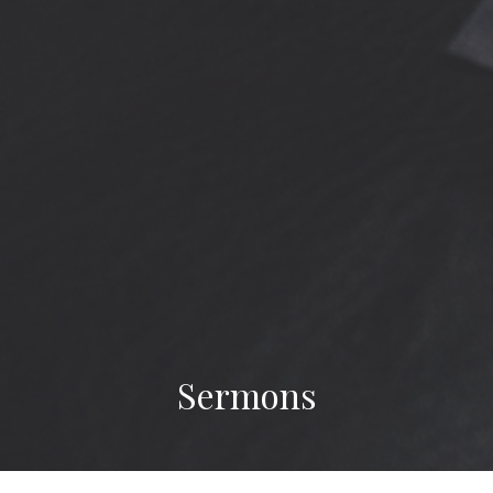
Sermons