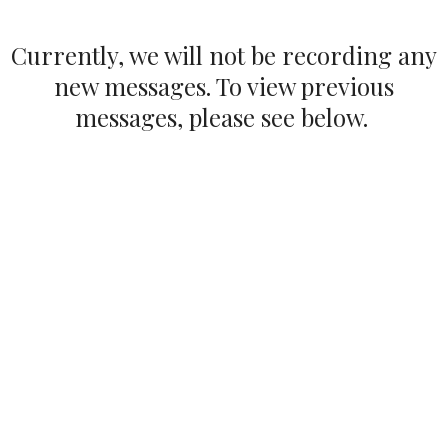
Currently, we will not be recording any
new messages. To view previous
messages, please see below.