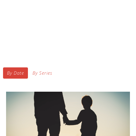
By Date
By Series