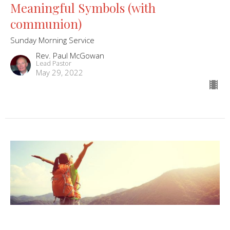
Meaningful Symbols (with
communion)
Sunday Morning Service
Rev. Paul McGowan
Lead Pastor
May 29, 2022