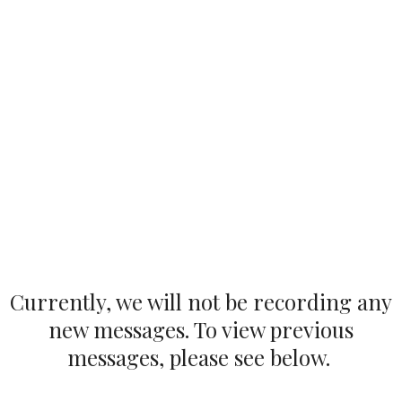
Currently, we will not be recording any
new messages. To view previous
messages, please see below.