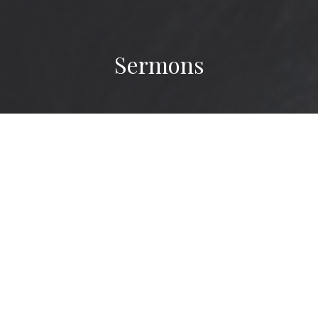
Sermons