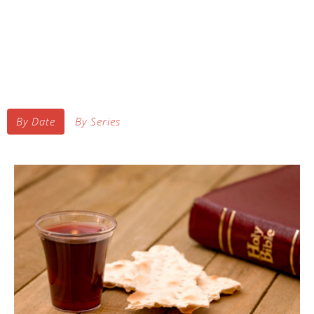
By Date
By Series