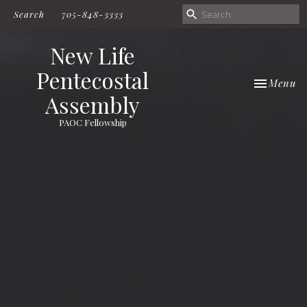
Search
705-848-3333
New Life
Pentecostal
Toggle nav
Menu
Assembly
PAOC Fellowship