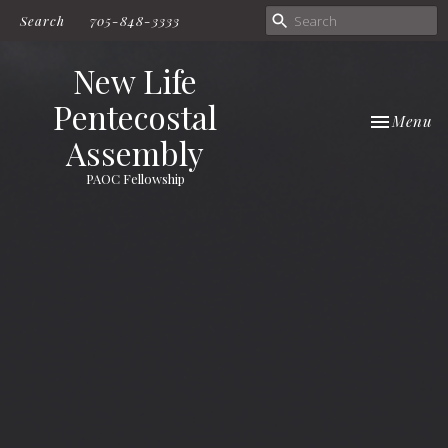
Search
705-848-3333
New Life
Pentecostal
Toggle nav
Menu
Assembly
PAOC Fellowship