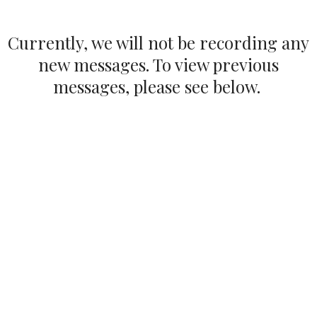
Currently, we will not be recording any
new messages. To view previous
messages, please see below.