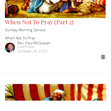
When Not To Pray (Part 2)
Sunday Morning Service
When Not To Pray
Rev. Paul McGowan
Lead Pastor
October 29, 2023