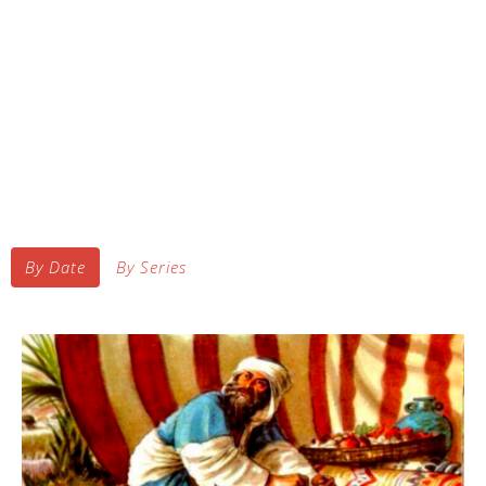
By Date
By Series