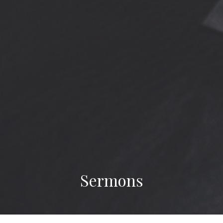
Sermons